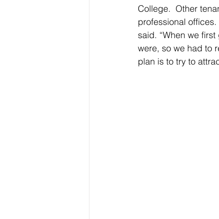
College.  Other tena
professional offices
said. “When we first 
were, so we had to r
plan is to try to attra