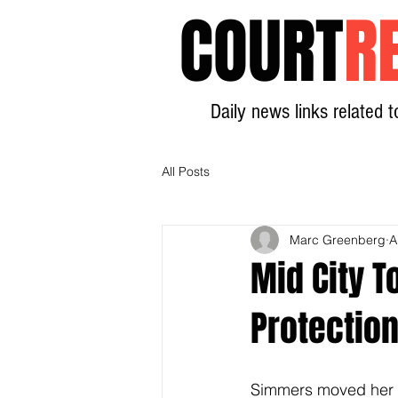
COURT
R
Daily news links related t
All Posts
Marc Greenberg
A
Mid City T
Protectio
Simmers moved her 