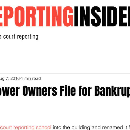
EPORTING
INSIDE
o court reporting
Home
News
Contact
ug 7, 2016
1 min read
ower Owners File for Bankru
n
court reporting school
 into the building and renamed it 