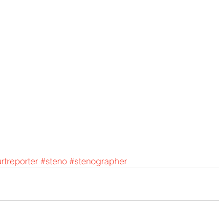
rtreporter
#steno
#stenographer