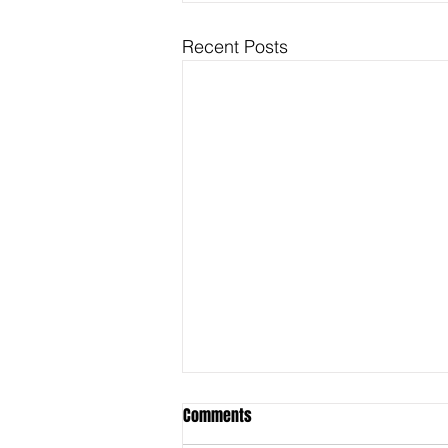
Recent Posts
Comments