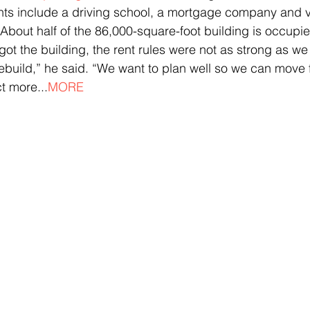
nts include a driving school, a mortgage company and v
. About half of the 86,000-square-foot building is occup
got the building, the rent rules were not as strong as we
ebuild,” he said. “We want to plan well so we can move 
ct more...
MORE