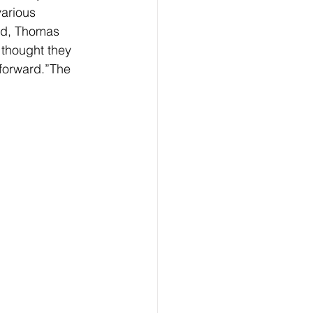
arious 
ied, Thomas 
 thought they 
forward.”The 