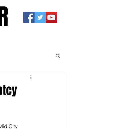
R
ptcy
Mid City 