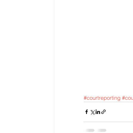
#courtreporting
#cou