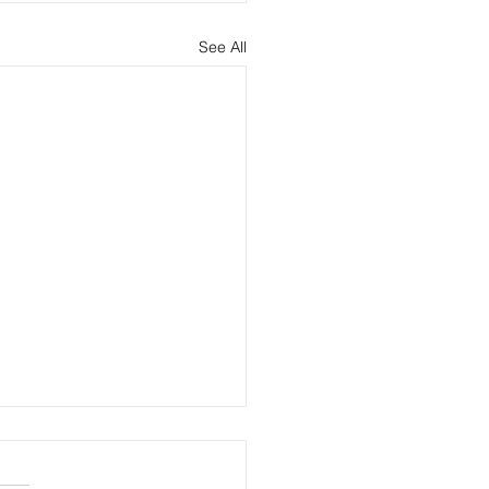
See All