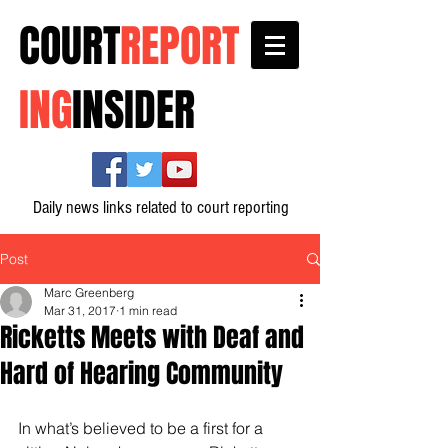
COURT
REPORT
ING
INSIDER
Daily news links related to court reporting
Post
Marc Greenberg
Mar 31, 2017
1 min read
Ricketts Meets with Deaf and
Hard of Hearing Community
In what’s believed to be a first for a 