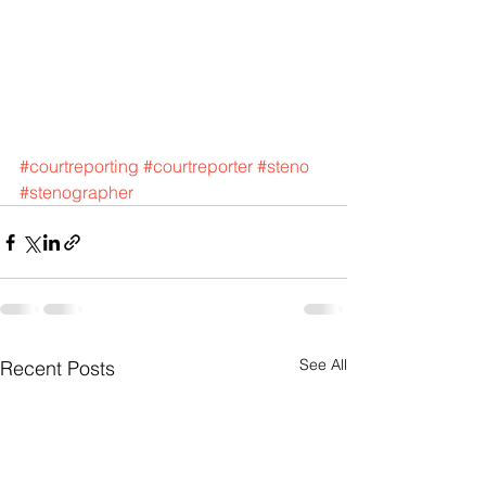
#courtreporting
#courtreporter
#steno
#stenographer
See All
Recent Posts