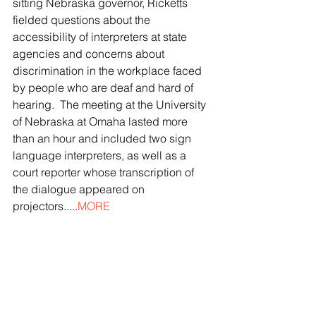
sitting Nebraska governor, Ricketts 
fielded questions about the 
accessibility of interpreters at state 
agencies and concerns about 
discrimination in the workplace faced 
by people who are deaf and hard of 
hearing.  The meeting at the University 
of Nebraska at Omaha lasted more 
than an hour and included two sign 
language interpreters, as well as a 
court reporter whose transcription of 
the dialogue appeared on 
projectors.....
MORE