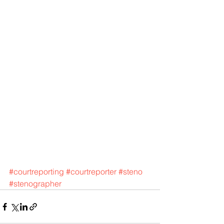
#courtreporting
#courtreporter
#steno
#stenographer