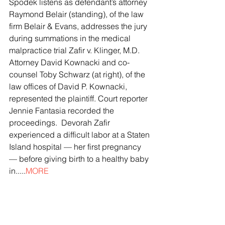
Spodek listens as defendant’s attorney 
Raymond Belair (standing), of the law 
firm Belair & Evans, addresses the jury 
during summations in the medical 
malpractice trial Zafir v. Klinger, M.D. 
Attorney David Kownacki and co-
counsel Toby Schwarz (at right), of the 
law offices of David P. Kownacki, 
represented the plaintiff. Court reporter 
Jennie Fantasia recorded the 
proceedings.  Devorah Zafir 
experienced a difficult labor at a Staten 
Island hospital — her first pregnancy 
— before giving birth to a healthy baby 
in.....
MORE