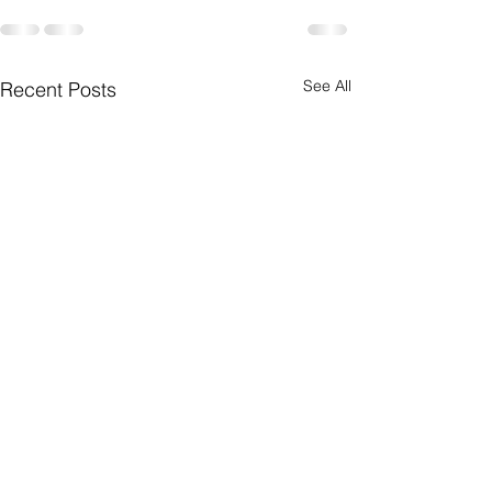
See All
Recent Posts