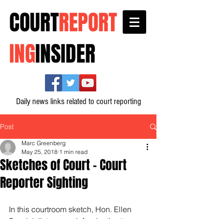
COURT
REPORT
ING
INSIDER
Daily news links related to court reporting
Post
Marc Greenberg
May 25, 2018
1 min read
Sketches of Court - Court
Reporter Sighting
In this courtroom sketch, Hon. Ellen 