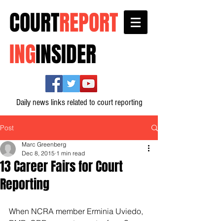
COURT
REPORT
ING
INSIDER
Daily news links related to court reporting
Post
Marc Greenberg
Dec 8, 2015
1 min read
13 Career Fairs for Court
Reporting
When NCRA member Erminia Uviedo, 