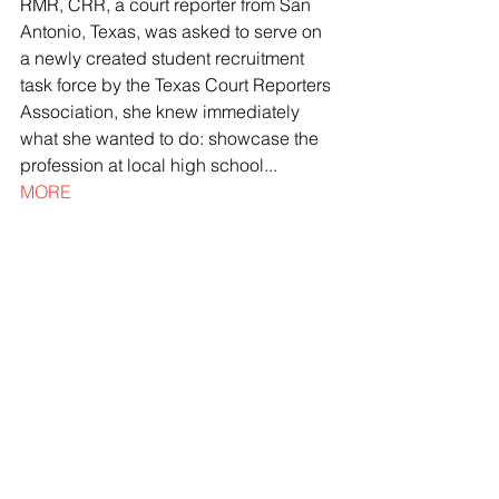
RMR, CRR, a court reporter from San 
Antonio, Texas, was asked to serve on 
a newly created student recruitment 
task force by the Texas Court Reporters 
Association, she knew immediately 
what she wanted to do: showcase the 
profession at local high school... 
MORE