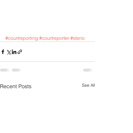
#courtreporting
#courtreporter
#steno
See All
Recent Posts