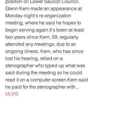
position on Lower Saucon Council, 
Glenn Kern made an appearance at 
Monday night's re-organization 
meeting, where he said he hopes to 
begin serving again.It's been at least 
two years since Kern, 59, regularly 
attended any meetings, due to an 
ongoing illness. Kern, who has since 
lost his hearing, relied on a 
stenographer who typed up what was 
said during the meeting so he could 
read it on a computer screen.Kern said 
he paid for the stenographer with... 
MORE