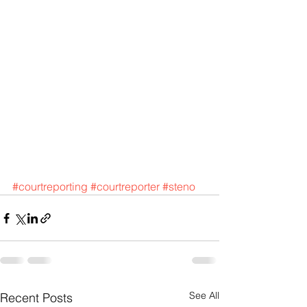
#courtreporting
#courtreporter
#steno
See All
Recent Posts