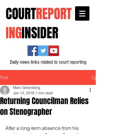
COURT
REPORT
ING
INSIDER
Daily news links related to court reporting
Post
Marc Greenberg
Jan 12, 2016
1 min read
Returning Councilman Relies
on Stenographer
After a long-term absence from his 