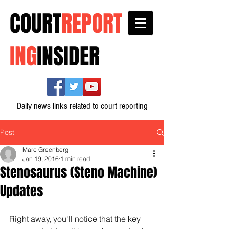
COURT
REPORT
ING
INSIDER
Daily news links related to court reporting
Post
Marc Greenberg
Jan 19, 2016
1 min read
Stenosaurus (Steno Machine)
Updates
Right away, you'll notice that the key 