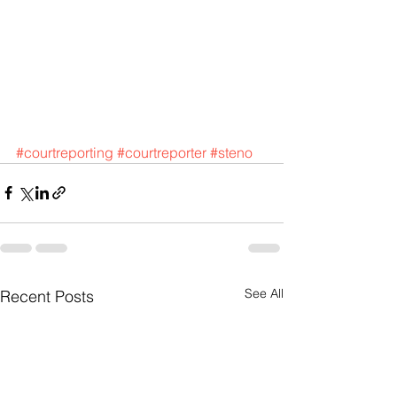
#courtreporting
#courtreporter
#steno
See All
Recent Posts