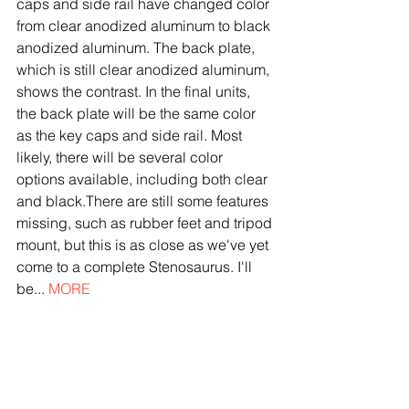
caps and side rail have changed color 
from clear anodized aluminum to black 
anodized aluminum. The back plate, 
which is still clear anodized aluminum, 
shows the contrast. In the final units, 
the back plate will be the same color 
as the key caps and side rail. Most 
likely, there will be several color 
options available, including both clear 
and black.There are still some features 
missing, such as rubber feet and tripod 
mount, but this is as close as we've yet 
come to a complete Stenosaurus. I'll 
be... 
MORE