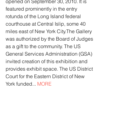
opened on September 30, 2010. It is 
featured prominently in the entry 
rotunda of the Long Island federal 
courthouse at Central Islip, some 40 
miles east of New York City.The Gallery 
was authorized by the Board of Judges 
as a gift to the community. The US 
General Services Administration (GSA) 
invited creation of this exhibition and 
provides exhibit space. The US District 
Court for the Eastern District of New 
York funded... 
MORE