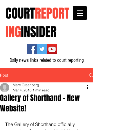
COURT
REPORT
ING
INSIDER
Daily news links related to court reporting
Post
Marc Greenberg
Mar 4, 2016
1 min read
Gallery of Shorthand - New
Website!
The Gallery of Shorthand officially 