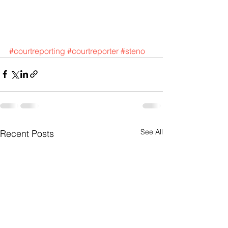
#courtreporting
#courtreporter
#steno
See All
Recent Posts