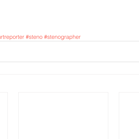
rtreporter
#steno
#stenographer