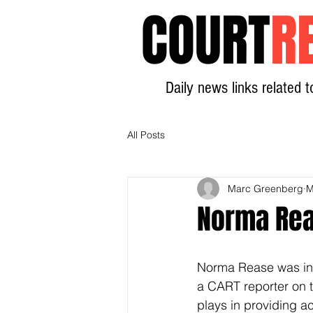
COURT
R
Daily news links related t
All Posts
Marc Greenberg
M
Norma Rea
Norma Rease was int
a CART reporter on t
plays in providing a