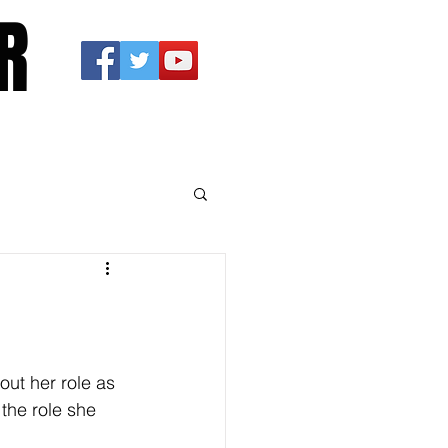
R
ut her role as 
the role she 