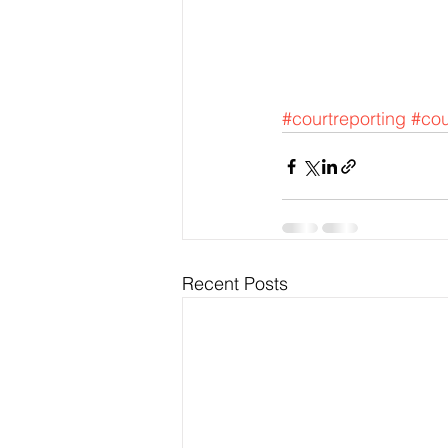
#courtreporting
#cou
Recent Posts