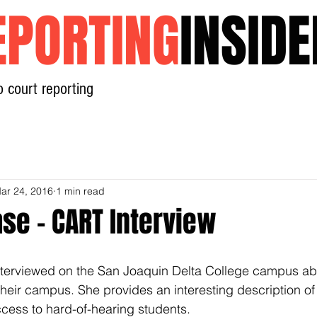
EPORTING
INSIDE
o court reporting
Home
News
Contact
ar 24, 2016
1 min read
se - CART Interview
erviewed on the San Joaquin Delta College campus abo
heir campus. She provides an interesting description of 
ccess to hard-of-hearing students.