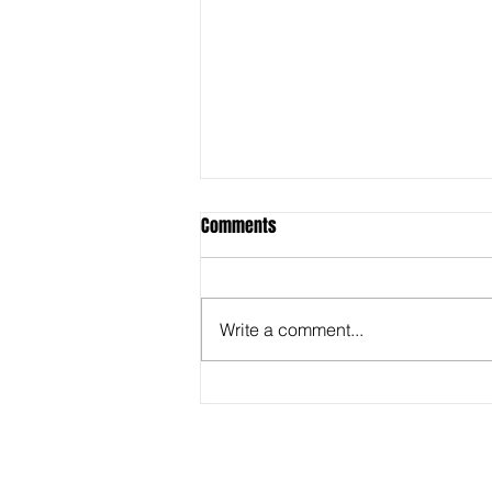
Comments
Write a comment...
Behind the Super Bowl -
Captioners