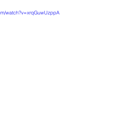
.com/watch?v=xrqGuwUzppA