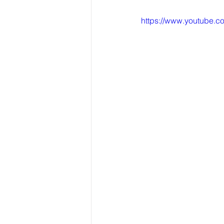
https://www.youtube