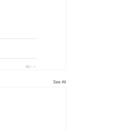
See All