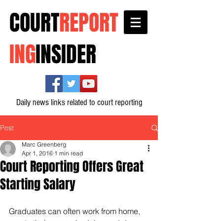
COURT
REPORT
ING
INSIDER
Daily news links related to court reporting
Post
Marc Greenberg
Apr 1, 2016
1 min read
Court Reporting Offers Great
Starting Salary
Graduates can often work from home, 