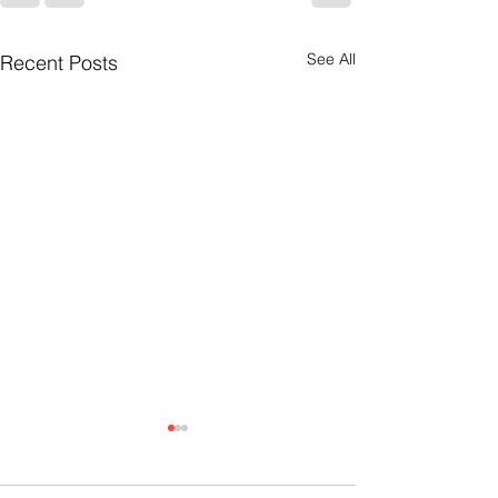
See All
Recent Posts