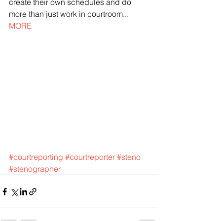
create their own schedules and do 
more than just work in courtroom... 
MORE
#courtreporting
#courtreporter
#steno
#stenographer