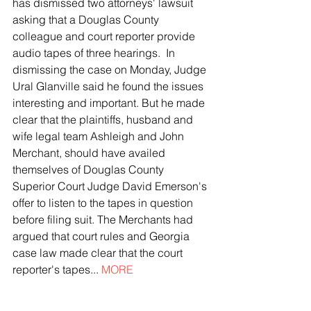
has dismissed two attorneys' lawsuit 
asking that a Douglas County 
colleague and court reporter provide 
audio tapes of three hearings.  In 
dismissing the case on Monday, Judge 
Ural Glanville said he found the issues 
interesting and important. But he made 
clear that the plaintiffs, husband and 
wife legal team Ashleigh and John 
Merchant, should have availed 
themselves of Douglas County 
Superior Court Judge David Emerson's 
offer to listen to the tapes in question 
before filing suit. The Merchants had 
argued that court rules and Georgia 
case law made clear that the court 
reporter's tapes... 
MORE