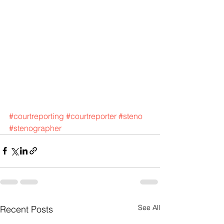
#courtreporting
#courtreporter
#steno
#stenographer
See All
Recent Posts