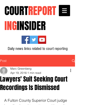
COURT
REPORT
ING
INSIDER
Daily news links related to court reporting
Post
Marc Greenberg
Apr 19, 2016
1 min read
Lawyers' Suit Seeking Court
Recordings Is Dismissed
A Fulton County Superior Court judge 