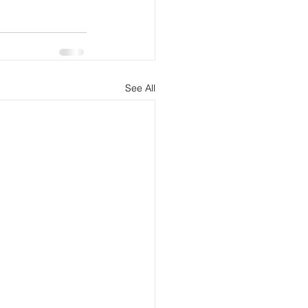
See All