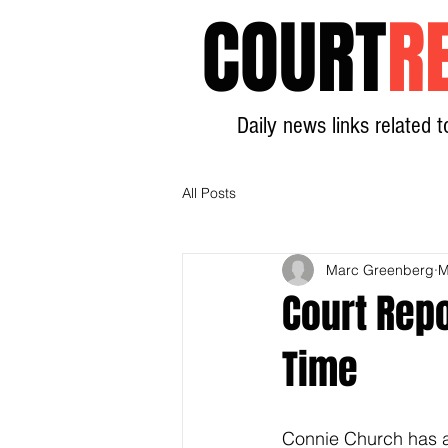
COURT
R
Daily news links related t
All Posts
Marc Greenberg
M
Court Repo
Time
Connie Church has a s