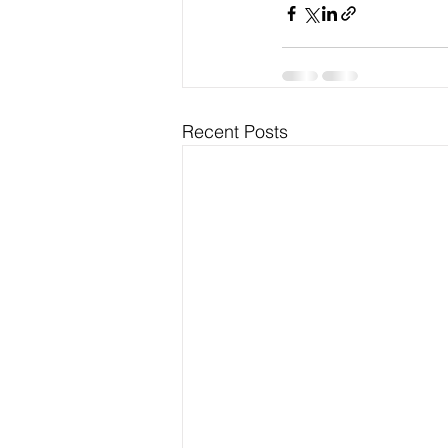
Recent Posts