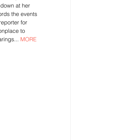
 down at her 
ords the events 
eporter for 
nplace to 
rings... 
MORE