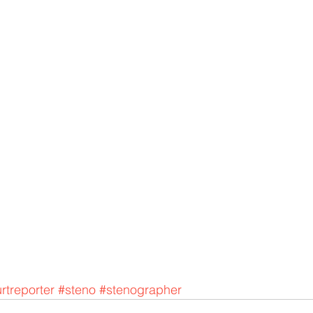
rtreporter
#steno
#stenographer