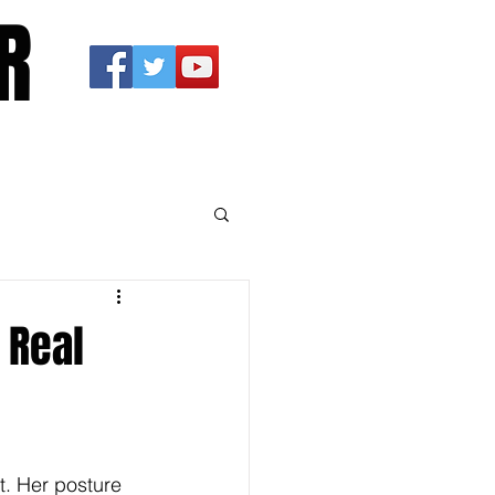
R
 Real
t. Her posture 