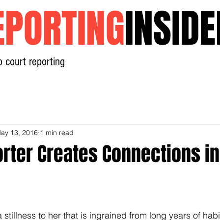
EPORTING
INSIDE
o court reporting
Home
News
Contact
ay 13, 2016
1 min read
rter Creates Connections in
tillness to her that is ingrained from long years of habi