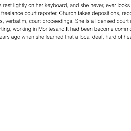
rs rest lightly on her keyboard, and she never, ever looks
freelance court reporter, Church takes depositions, rec
es, verbatim, court proceedings. She is a licensed court r
orting, working in Montesano.It had been become commo
ears ago when she learned that a local deaf, hard of hea