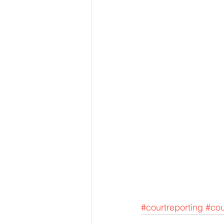
#courtreporting
#cou