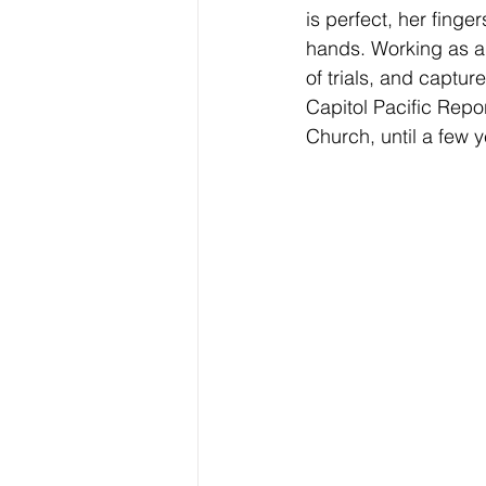
is perfect, her finge
hands. Working as a 
of trials, and captur
Capitol Pacific Rep
Church, until a few y