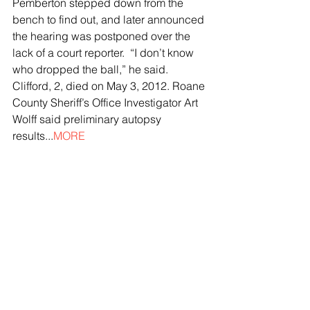
Pemberton stepped down from the 
bench to find out, and later announced 
the hearing was postponed over the 
lack of a court reporter.  “I don’t know 
who dropped the ball,” he said.  
Clifford, 2, died on May 3, 2012. Roane 
County Sheriff’s Office Investigator Art 
Wolff said preliminary autopsy 
results...
MORE