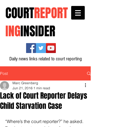
COURT
REPORT
ING
INSIDER
Daily news links related to court reporting
Post
Marc Greenberg
Jun 21, 2016
1 min read
Lack of Court Reporter Delays
Child Starvation Case
“Where’s the court reporter?” he asked.  