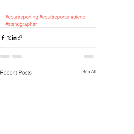
#courtreporting
#courtreporter
#steno
#stenographer
See All
Recent Posts