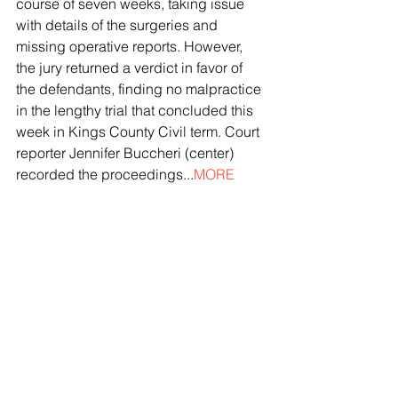
course of seven weeks, taking issue 
with details of the surgeries and 
missing operative reports. However, 
the jury returned a verdict in favor of 
the defendants, finding no malpractice 
in the lengthy trial that concluded this 
week in Kings County Civil term. Court 
reporter Jennifer Buccheri (center) 
recorded the proceedings...
MORE