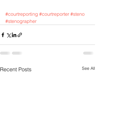
#courtreporting
#courtreporter
#steno
#stenographer
See All
Recent Posts