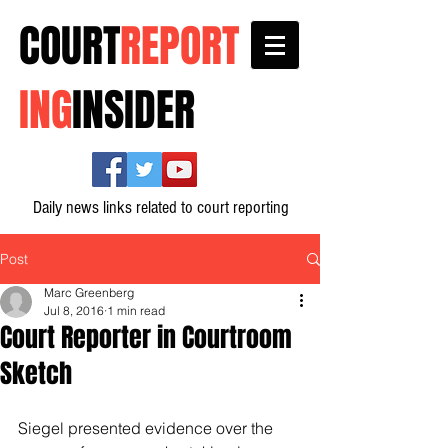
COURT
REPORT
ING
INSIDER
Daily news links related to court reporting
Post
Marc Greenberg
Jul 8, 2016
1 min read
Court Reporter in Courtroom
Sketch
Siegel presented evidence over the 