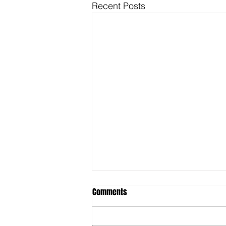
Recent Posts
Comments