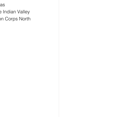
 as 
e Indian Valley 
on Corps North 