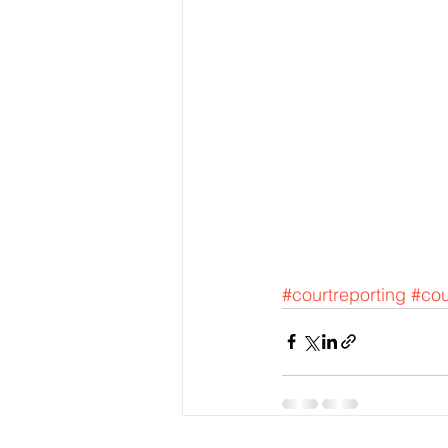
#courtreporting
#cou