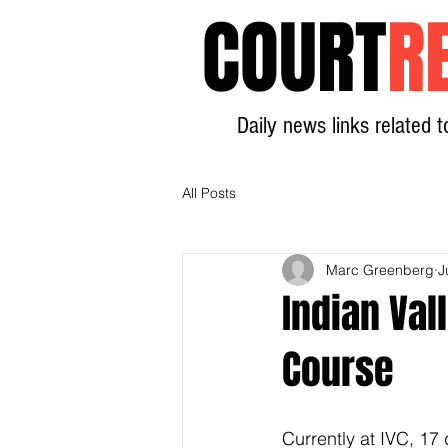
COURT
R
Daily news links related t
All Posts
Marc Greenberg
J
Indian Val
Course
Currently at IVC, 17