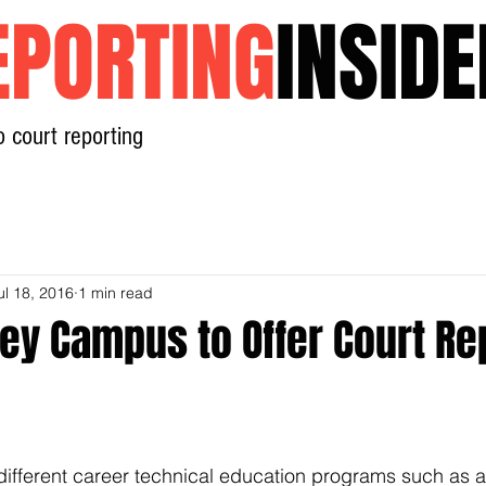
EPORTING
INSIDE
o court reporting
Home
News
Contact
ul 18, 2016
1 min read
ley Campus to Offer Court Re
 different career technical education programs such as a