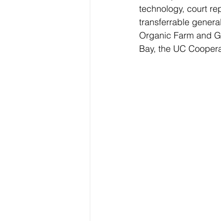
technology, court rep
transferrable general
Organic Farm and Ga
Bay, the UC Cooperat