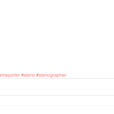
rtreporter
#steno
#stenographer