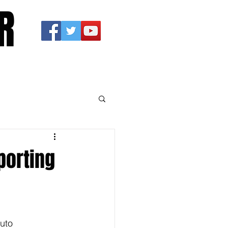
R
porting
uto 