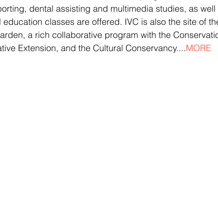
orting, dental assisting and multimedia studies, as well
 education classes are offered. IVC is also the site of th
rden, a rich collaborative program with the Conservati
ive Extension, and the Cultural Conservancy....
MORE