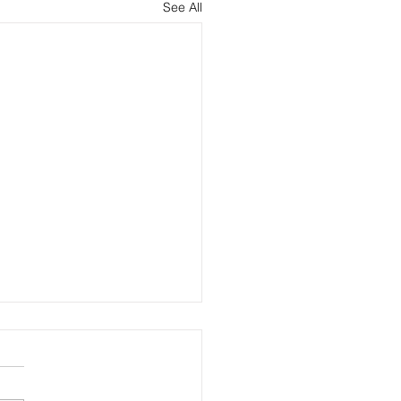
See All