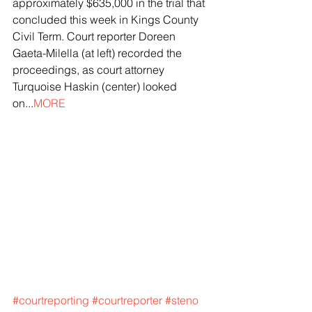
approximately $635,000 in the trial that 
concluded this week in Kings County 
Civil Term. Court reporter Doreen 
Gaeta-Milella (at left) recorded the 
proceedings, as court attorney 
Turquoise Haskin (center) looked 
on...
MORE
#courtreporting
#courtreporter
#steno