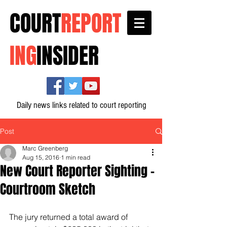
COURT
REPORT
ING
INSIDER
Daily news links related to court reporting
Post
Marc Greenberg
Aug 15, 2016
1 min read
New Court Reporter Sighting -
Courtroom Sketch
The jury returned a total award of 