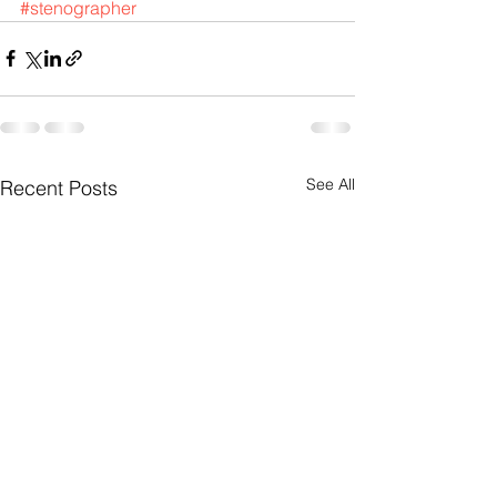
#stenographer
See All
Recent Posts