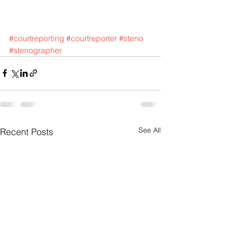
#courtreporting
#courtreporter
#steno
#stenographer
See All
Recent Posts