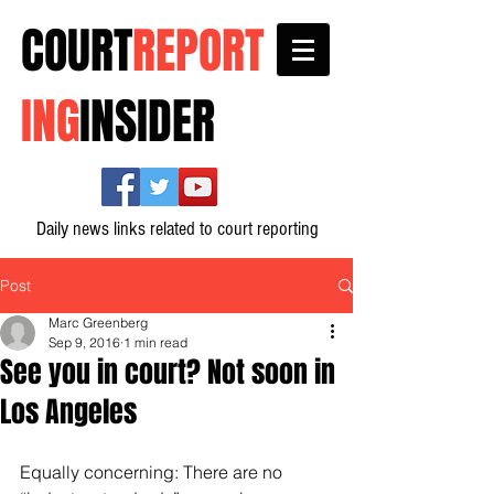
COURT
REPORT
ING
INSIDER
Daily news links related to court reporting
Post
Marc Greenberg
Sep 9, 2016
1 min read
See you in court? Not soon in
Los Angeles
Equally concerning: There are no 