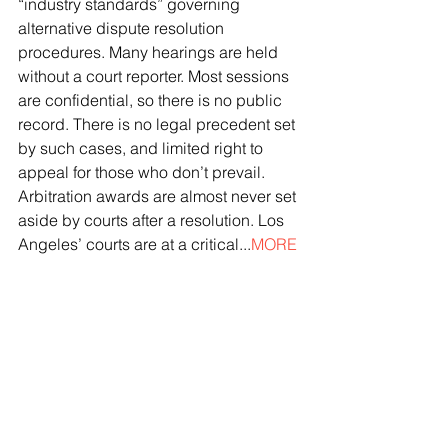
“industry standards” governing 
alternative dispute resolution 
procedures. Many hearings are held 
without a court reporter. Most sessions 
are confidential, so there is no public 
record. There is no legal precedent set 
by such cases, and limited right to 
appeal for those who don’t prevail. 
Arbitration awards are almost never set 
aside by courts after a resolution. Los 
Angeles’ courts are at a critical...
MORE