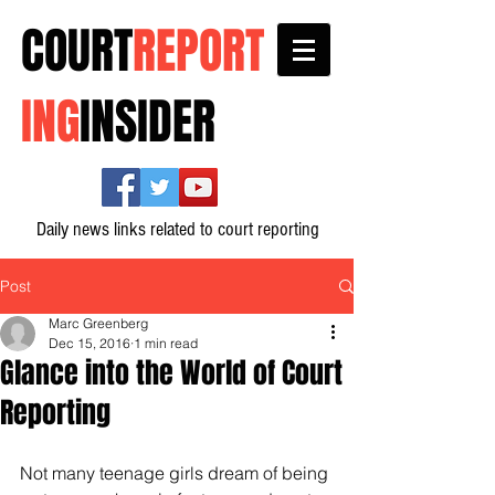
COURT
REPORT
ING
INSIDER
Daily news links related to court reporting
Post
Marc Greenberg
Dec 15, 2016
1 min read
Glance into the World of Court
Reporting
Not many teenage girls dream of being 