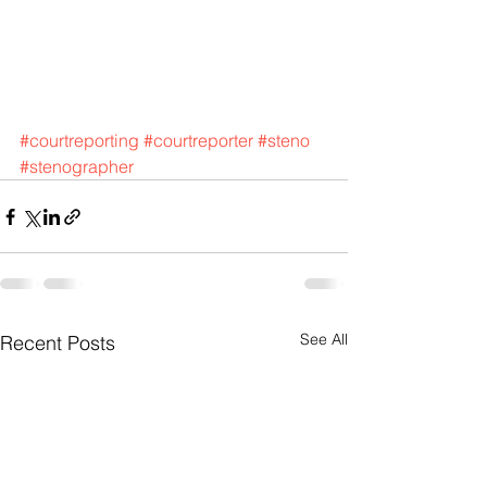
#courtreporting
#courtreporter
#steno
#stenographer
See All
Recent Posts