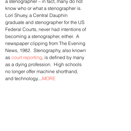
a stenographer – in fact, many do not 
know who or what a stenographer is. 
Lori Shuey, a Central Dauphin 
graduate and stenographer for the US 
Federal Courts, never had intentions of 
becoming a stenographer, either.  A 
newspaper clipping from The Evening 
News, 1982.  Stenography, also known 
as 
court reporting
, is defined by many 
as a dying profession.  High schools 
no longer offer machine shorthand, 
and technology....
MORE