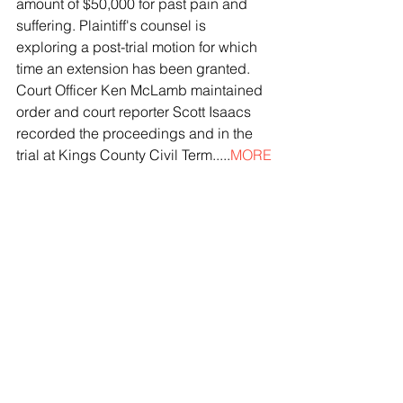
amount of $50,000 for past pain and 
suffering. Plaintiff's counsel is 
exploring a post-trial motion for which 
time an extension has been granted. 
Court Officer Ken McLamb maintained 
order and court reporter Scott Isaacs 
recorded the proceedings and in the 
trial at Kings County Civil Term.....
MORE