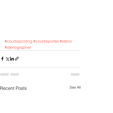
#courtreporting
#courtreporter
#steno
#stenographer
See All
Recent Posts