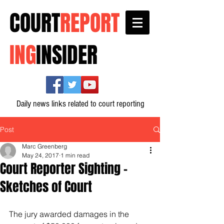
COURT
REPORT
ING
INSIDER
Daily news links related to court reporting
Post
Marc Greenberg
May 24, 2017
1 min read
Court Reporter Sighting -
Sketches of Court
The jury awarded damages in the 