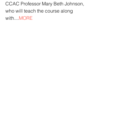
CCAC Professor Mary Beth Johnson, 
who will teach the course along 
with....
MORE