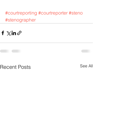
#courtreporting
#courtreporter
#steno
#stenographer
See All
Recent Posts