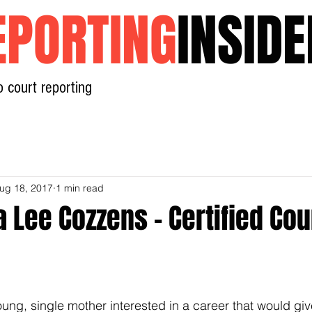
EPORTING
INSIDE
o court reporting
Home
News
Contact
ug 18, 2017
1 min read
 Lee Cozzens - Certified Cou
oung, single mother interested in a career that would gi