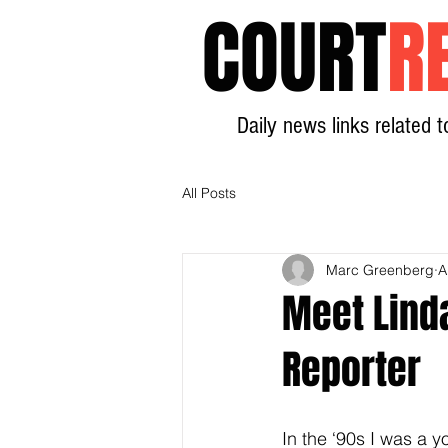
COURT
R
Daily news links related t
All Posts
Marc Greenberg
A
Meet Linda
Reporter
In the ‘90s I was a y