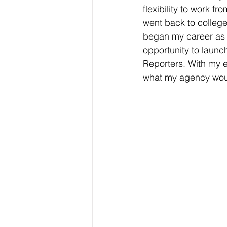
flexibility to work 
went back to college
began my career as a
opportunity to launc
Reporters. With my e
what my agency woul