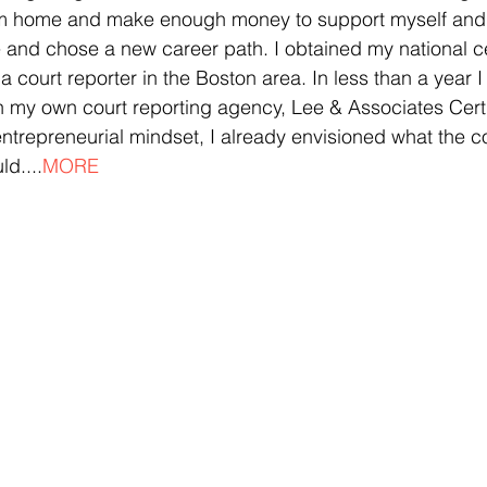
from home and make enough money to support myself and 
 and chose a new career path. I obtained my national cer
 court reporter in the Boston area. In less than a year I
h my own court reporting agency, Lee & Associates Certi
ntrepreneurial mindset, I already envisioned what the co
d....
MORE