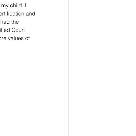
my child. I 
tification and 
 had the 
fied Court 
re values of 