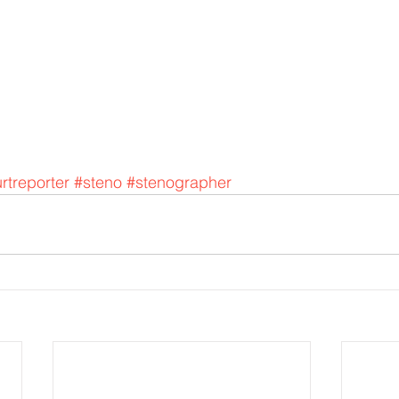
rtreporter
#steno
#stenographer