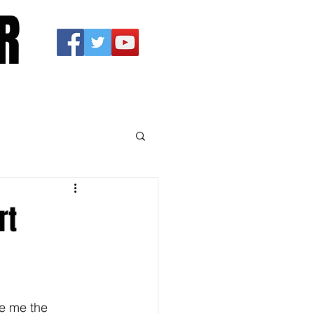
R
rt
ve me the 