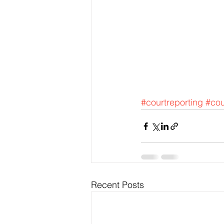
#courtreporting
#cou
Recent Posts