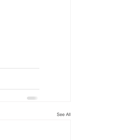
See All