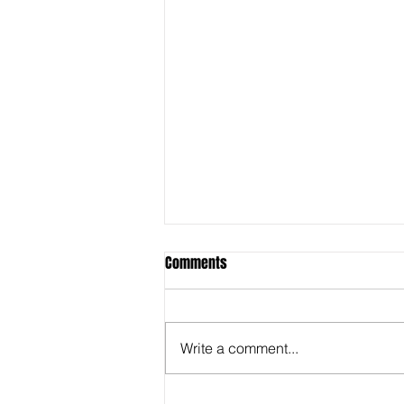
Comments
Write a comment...
Behind the Super Bowl -