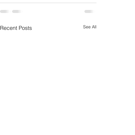
See All
Recent Posts