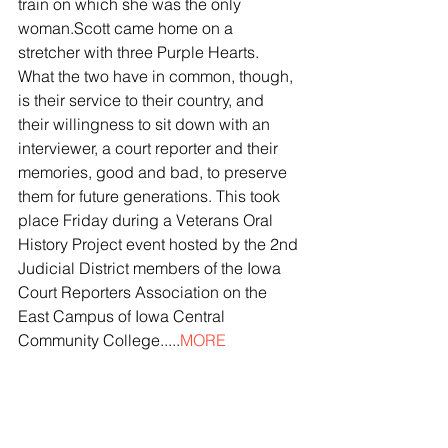
train on which she was the only 
woman.Scott came home on a 
stretcher with three Purple Hearts. 
What the two have in common, though, 
is their service to their country, and 
their willingness to sit down with an 
interviewer, a court reporter and their 
memories, good and bad, to preserve 
them for future generations. This took 
place Friday during a Veterans Oral 
History Project event hosted by the 2nd 
Judicial District members of the Iowa 
Court Reporters Association on the 
East Campus of Iowa Central 
Community College.....
MORE