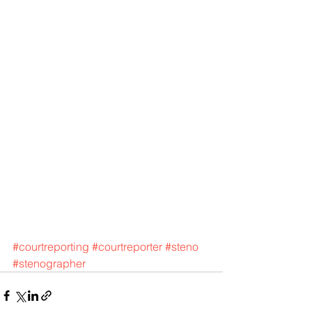
#courtreporting
#courtreporter
#steno
#stenographer