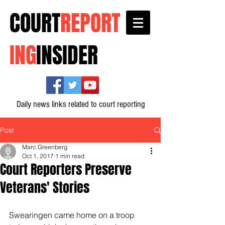
COURT
REPORT
ING
INSIDER
Daily news links related to court reporting
Post
Marc Greenberg
Oct 1, 2017
1 min read
Court Reporters Preserve
Veterans' Stories
Swearingen came home on a troop 