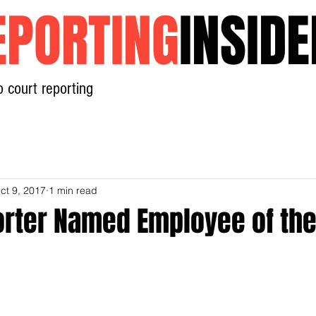
EPORTING
INSIDE
o court reporting
Home
News
Contact
ct 9, 2017
1 min read
orter Named Employee of the