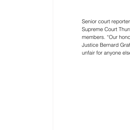
Senior court report
Supreme Court Thursd
members. “Our honore
Justice Bernard Grah
unfair for anyone el