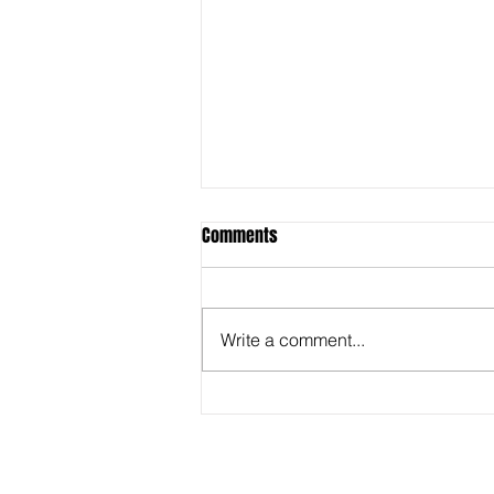
Comments
Write a comment...
Behind the Super Bowl -
Captioners