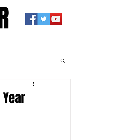
R
 Year