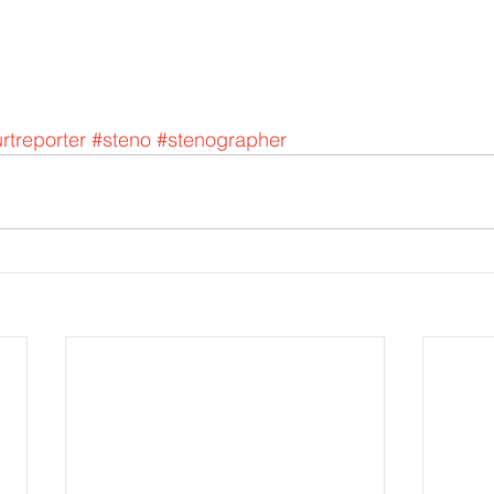
rtreporter
#steno
#stenographer