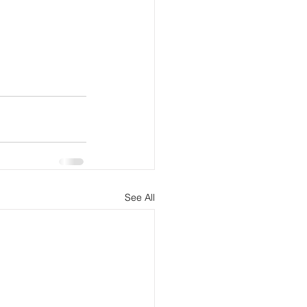
See All