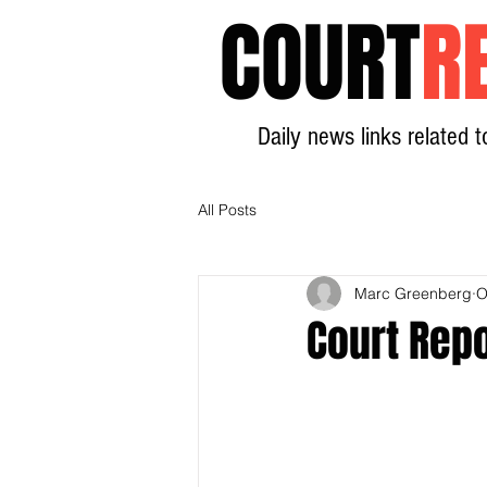
COURT
R
Daily news links related t
All Posts
Marc Greenberg
O
Court Rep