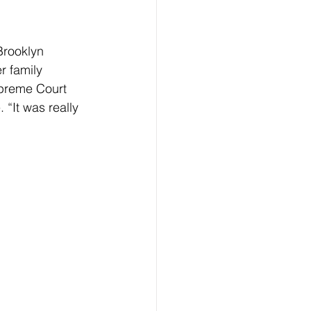
Brooklyn 
r family 
upreme Court 
“It was really 