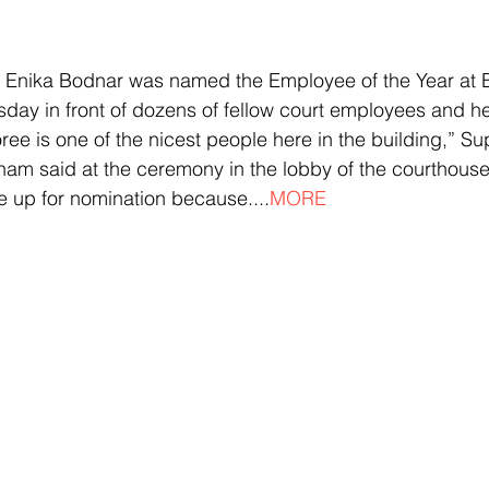
er Enika Bodnar was named the Employee of the Year at 
ay in front of dozens of fellow court employees and he
e is one of the nicest people here in the building,” S
am said at the ceremony in the lobby of the courthouse. 
se up for nomination because....
MORE