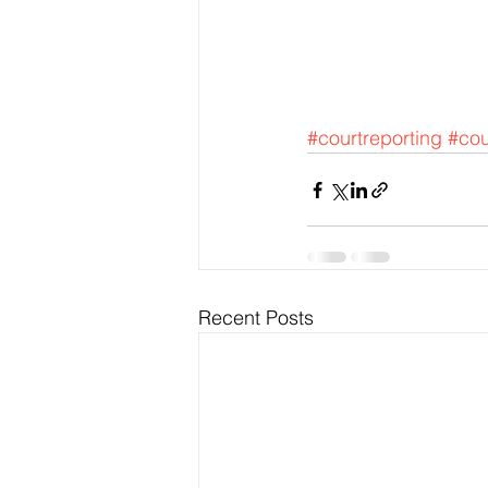
#courtreporting
#cou
Recent Posts