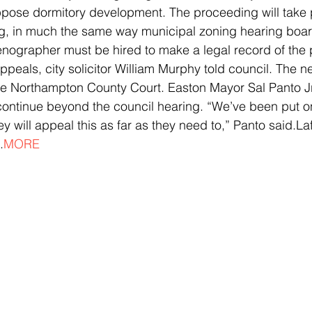
ppose dormitory development. The proceeding will take p
ing, in much the same way municipal zoning hearing boa
enographer must be hired to make a legal record of the 
appeals, city solicitor William Murphy told council. The n
be Northampton County Court. Easton Mayor Sal Panto Jr
ontinue beyond the council hearing. “We’ve been put on
ey will appeal this as far as they need to,” Panto said.La
.
MORE