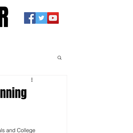
R
anning
als and College 