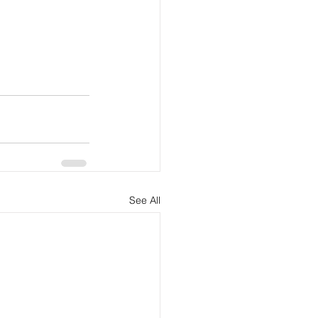
See All