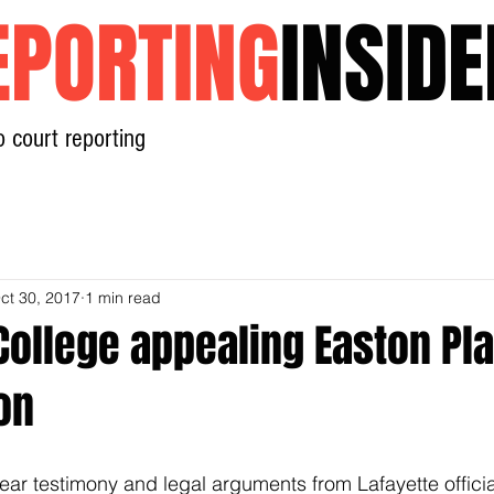
EPORTING
INSIDE
o court reporting
Home
News
Contact
ct 30, 2017
1 min read
College appealing Easton Pl
on
ear testimony and legal arguments from Lafayette offici