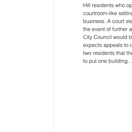
Hill residents who o
courtroom-like sett
business. A court st
the event of further 
City Council would 
expects appeals to c
two residents that th
to put one building...