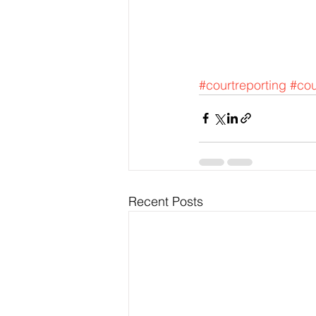
#courtreporting
#cou
Recent Posts