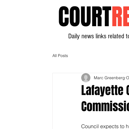
COURT
R
Daily news links related t
All Posts
Marc Greenberg
O
Lafayette 
Commissi
Council expects to h