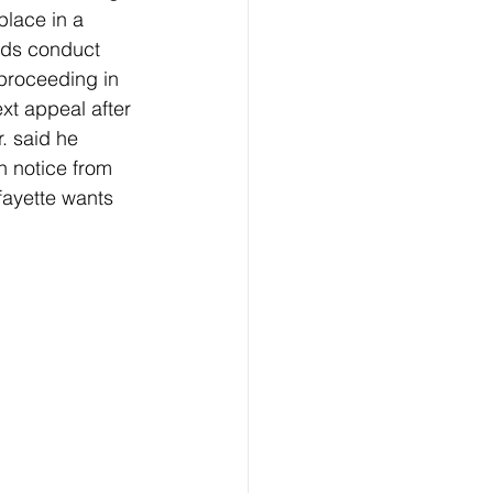
lace in a 
rds conduct 
proceeding in 
ext appeal after 
. said he 
 notice from 
fayette wants 