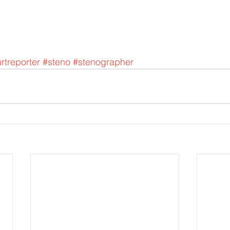
rtreporter
#steno
#stenographer