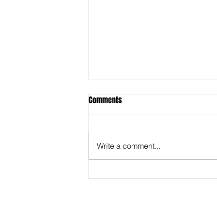
Comments
Write a comment...
Behind the Super Bowl -
Captioners