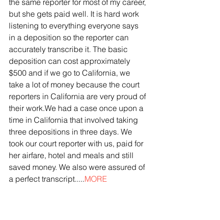
the same reporter for most of my career, 
but she gets paid well. It is hard work 
listening to everything everyone says 
in a deposition so the reporter can 
accurately transcribe it. The basic 
deposition can cost approximately 
$500 and if we go to California, we 
take a lot of money because the court 
reporters in California are very proud of 
their work.We had a case once upon a 
time in California that involved taking 
three depositions in three days. We 
took our court reporter with us, paid for 
her airfare, hotel and meals and still 
saved money. We also were assured of 
a perfect transcript.....
MORE