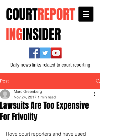
COURT
REPORT
ING
INSIDER
Daily news links related to court reporting
Post
Marc Greenberg
Nov 24, 2017
1 min read
Lawsuits Are Too Expensive
For Frivolity
I love court reporters and have used 