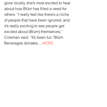
grow locally, she’s most excited to hear 
about how Blüm has filled a need for 
others. “I really feel like there’s a niche 
of people that have been ignored, and 
it’s really exciting to see people get 
excited about (Blüm) themselves,” 
Coleman said. “It’s been fun.”Blüm 
Beverages donates.....
MORE