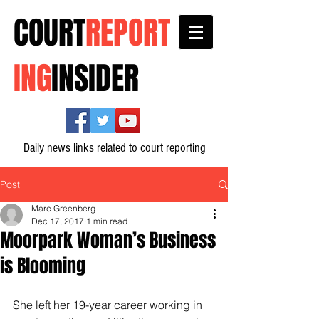
COURT
REPORT
ING
INSIDER
Daily news links related to court reporting
Post
Marc Greenberg
Dec 17, 2017
1 min read
Moorpark Woman’s Business
is Blooming
She left her 19-year career working in 