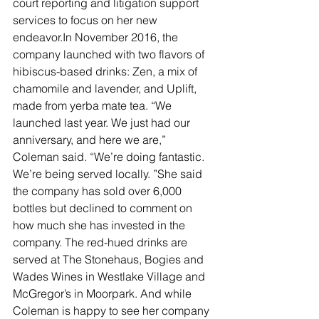
court reporting and litigation support 
services to focus on her new 
endeavor.In November 2016, the 
company launched with two flavors of 
hibiscus-based drinks: Zen, a mix of 
chamomile and lavender, and Uplift, 
made from yerba mate tea. “We 
launched last year. We just had our 
anniversary, and here we are,” 
Coleman said. “We’re doing fantastic. 
We’re being served locally. ”She said 
the company has sold over 6,000 
bottles but declined to comment on 
how much she has invested in the 
company. The red-hued drinks are 
served at The Stonehaus, Bogies and 
Wades Wines in Westlake Village and 
McGregor’s in Moorpark. And while 
Coleman is happy to see her company 