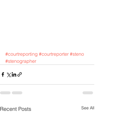
#courtreporting
#courtreporter
#steno
#stenographer
See All
Recent Posts