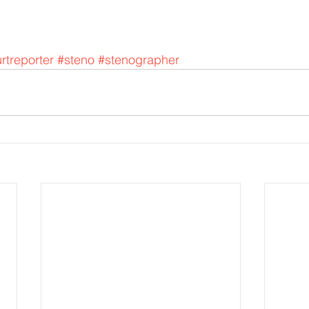
rtreporter
#steno
#stenographer