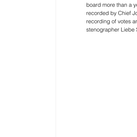
board more than a ye
recorded by Chief Jo
recording of votes a
stenographer Liebe S