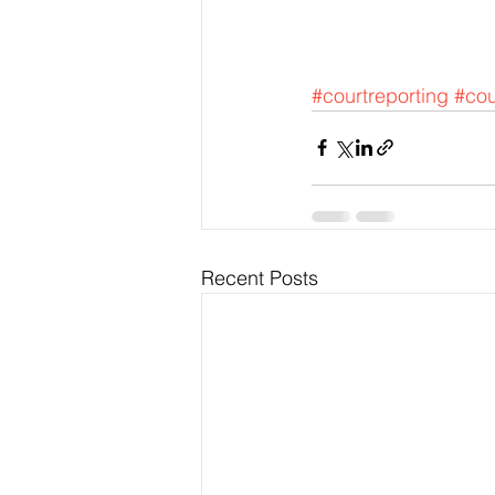
#courtreporting
#cou
Recent Posts