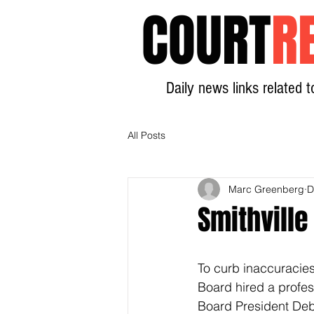
COURT
R
Daily news links related t
All Posts
Marc Greenberg
D
Smithville
To curb inaccuracies 
Board hired a profes
Board President Debb