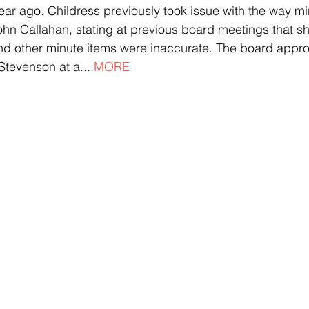
ar ago. Childress previously took issue with the way m
hn Callahan, stating at previous board meetings that sh
nd other minute items were inaccurate. The board appro
tevenson at a....
MORE