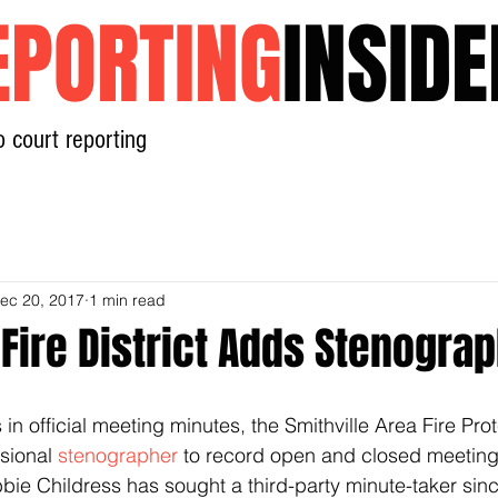
EPORTING
INSIDE
o court reporting
Home
News
Contact
ec 20, 2017
1 min read
 Fire District Adds Stenogra
in official meeting minutes, the Smithville Area Fire Prote
sional 
stenographer
 to record open and closed meeting
ie Childress has sought a third-party minute-taker since