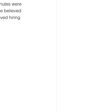
inutes were 
e believed 
ved hiring 