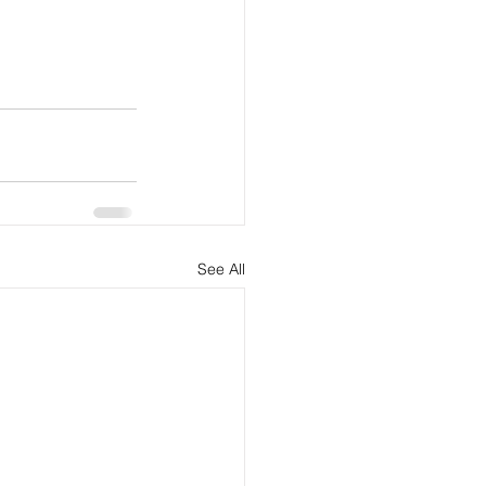
See All