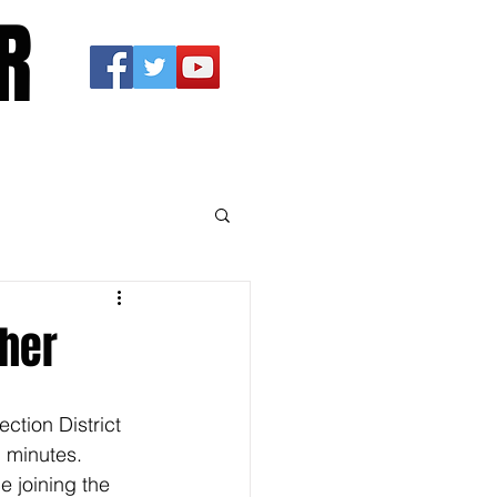
R
pher
ction District 
 minutes. 
 joining the 