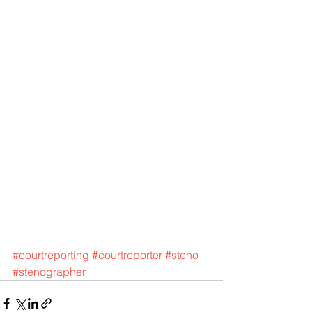
#courtreporting
#courtreporter
#steno
#stenographer