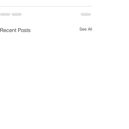
See All
Recent Posts