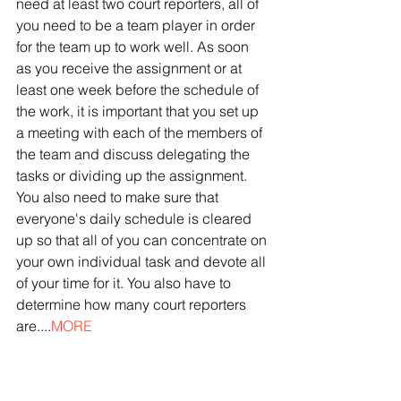
need at least two court reporters, all of 
you need to be a team player in order 
for the team up to work well. As soon 
as you receive the assignment or at 
least one week before the schedule of 
the work, it is important that you set up 
a meeting with each of the members of 
the team and discuss delegating the 
tasks or dividing up the assignment. 
You also need to make sure that 
everyone's daily schedule is cleared 
up so that all of you can concentrate on 
your own individual task and devote all 
of your time for it. You also have to 
determine how many court reporters 
are....
MORE