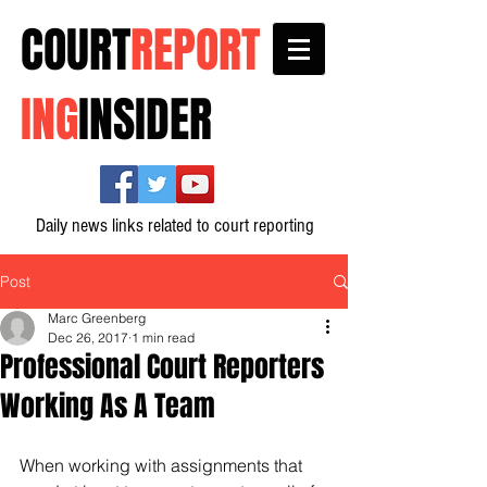
COURT
REPORT
ING
INSIDER
Daily news links related to court reporting
Post
Marc Greenberg
Dec 26, 2017
1 min read
Professional Court Reporters
Working As A Team
When working with assignments that 