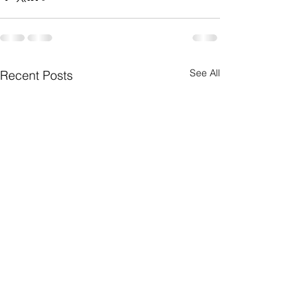
See All
Recent Posts