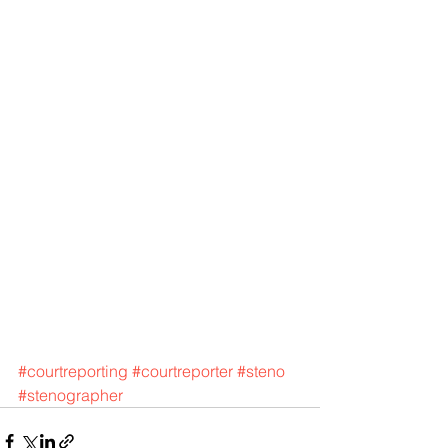
#courtreporting
#courtreporter
#steno
#stenographer