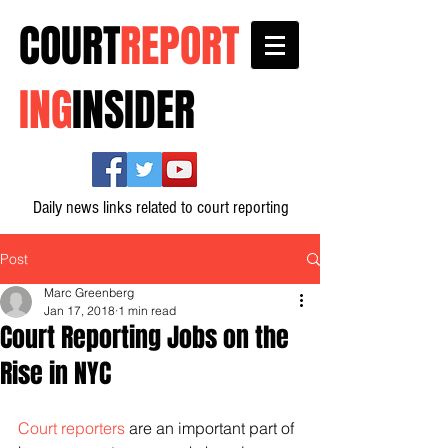
COURT
REPORT
ING
INSIDER
Daily news links related to court reporting
Post
Marc Greenberg
Jan 17, 2018
1 min read
Court Reporting Jobs on the
Rise in NYC
Court reporters
 are an important part of 