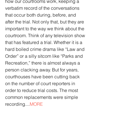
how our courtrooms work, keeping a 
verbatim record of the conversations 
that occur both during, before, and 
after the trial. Not only that, but they are 
important to the way we think about the 
courtroom. Think of any television show 
that has featured a trial. Whether it is a 
hard boiled crime drama like “Law and 
Order” or a silly sitcom like “Parks and 
Recreation,” there is almost always a 
person clacking away. But for years, 
courthouses have been cutting back 
on the number of court reporters in 
order to reduce trial costs. The most 
common replacements were simple 
recording....
MORE