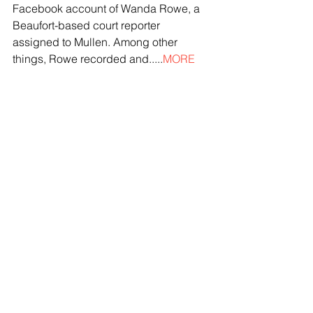
Facebook account of Wanda Rowe, a 
Beaufort-based court reporter 
assigned to Mullen. Among other 
things, Rowe recorded and.....
MORE