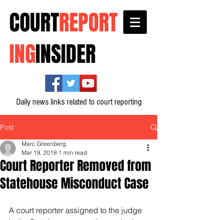
COURT
REPORT
ING
INSIDER
Daily news links related to court reporting
Post
Marc Greenberg
Mar 19, 2018
1 min read
Court Reporter Removed from
Statehouse Misconduct Case
A court reporter assigned to the judge 