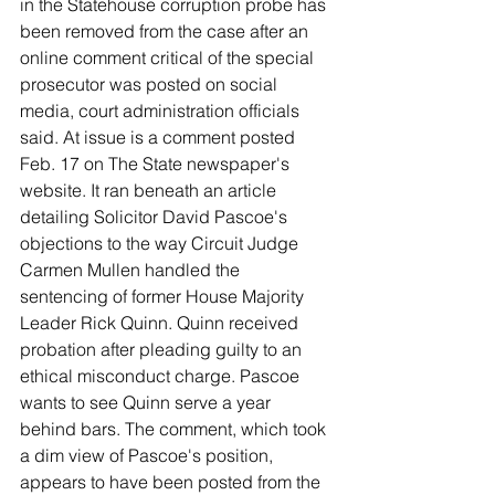
in the Statehouse corruption probe has 
been removed from the case after an 
online comment critical of the special 
prosecutor was posted on social 
media, court administration officials 
said. At issue is a comment posted 
Feb. 17 on The State newspaper's 
website. It ran beneath an article 
detailing Solicitor David Pascoe's 
objections to the way Circuit Judge 
Carmen Mullen handled the 
sentencing of former House Majority 
Leader Rick Quinn. Quinn received 
probation after pleading guilty to an 
ethical misconduct charge. Pascoe 
wants to see Quinn serve a year 
behind bars. The comment, which took 
a dim view of Pascoe's position, 
appears to have been posted from the 