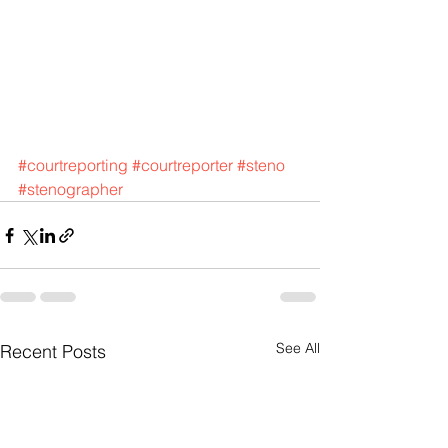
#courtreporting
#courtreporter
#steno
#stenographer
See All
Recent Posts