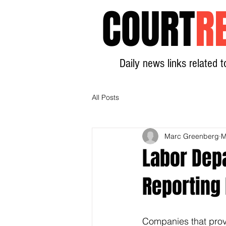
COURT
R
Daily news links related t
All Posts
Marc Greenberg
M
Labor Depa
Reporting
Companies that provi