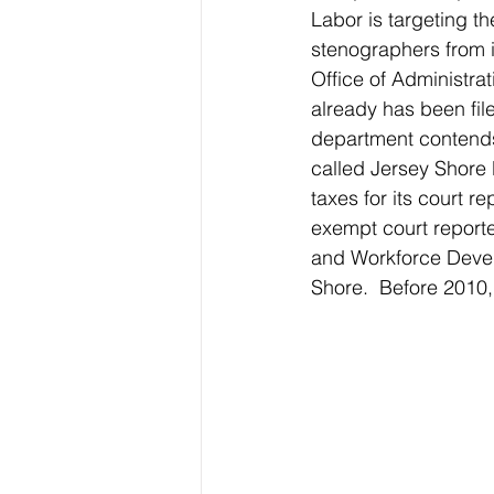
Labor is targeting th
stenographers from 
Office of Administrat
already has been file
department contends 
called Jersey Shore 
taxes for its court 
exempt court reporte
and Workforce Devel
Shore.  Before 2010, 