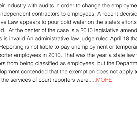
eir industry with audits in order to change the employmen
independent contractors to employees. A recent decisio
ive Law appears to pour cold water on the state’s effort
d.  At the center of the case is a 2010 legislative amen
is invalid.An administrative law judge ruled April 18 th
Reporting is not liable to pay unemployment or temporary
reporter employees in 2010. That was the year a state law
rs from being classified as employees, but the Departm
opment contended that the exemption does not apply t
the services of court reporters were.....
MORE