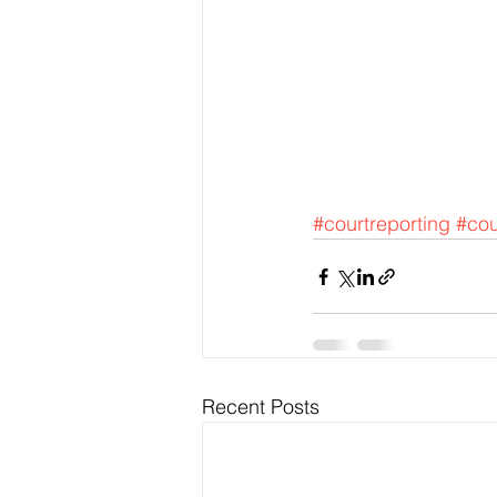
#courtreporting
#cou
Recent Posts