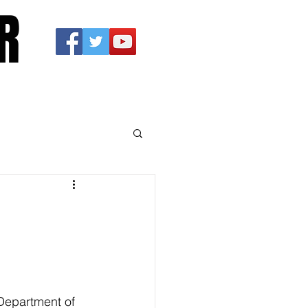
R
 Department of 