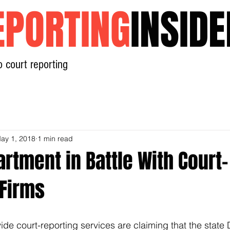
EPORTING
INSIDE
o court reporting
Home
News
Contact
ay 1, 2018
1 min read
rtment in Battle With Court-
 Firms
de court-reporting services are claiming that the state