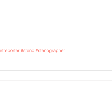
rtreporter
#steno
#stenographer