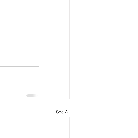
See All