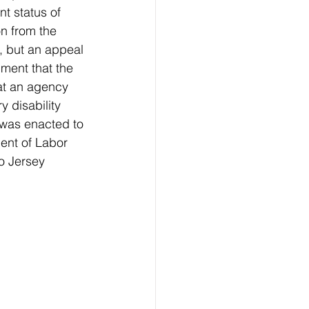
t status of 
n from the 
s, but an appeal 
dment that the 
at an agency 
 disability 
 was enacted to 
ent of Labor 
o Jersey 