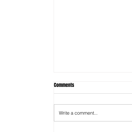
Comments
Write a comment...
Behind the Super Bowl -