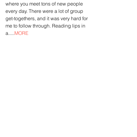
where you meet tons of new people 
every day. There were a lot of group 
get-togethers, and it was very hard for 
me to follow through. Reading lips in 
a.....
MORE