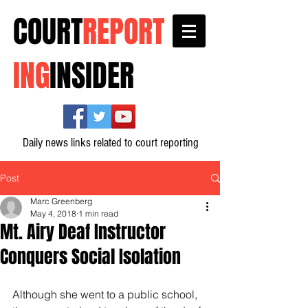
COURT
REPORT
ING
INSIDER
Daily news links related to court reporting
Post
Marc Greenberg
May 4, 2018
1 min read
Mt. Airy Deaf Instructor
Conquers Social Isolation
Although she went to a public school, 