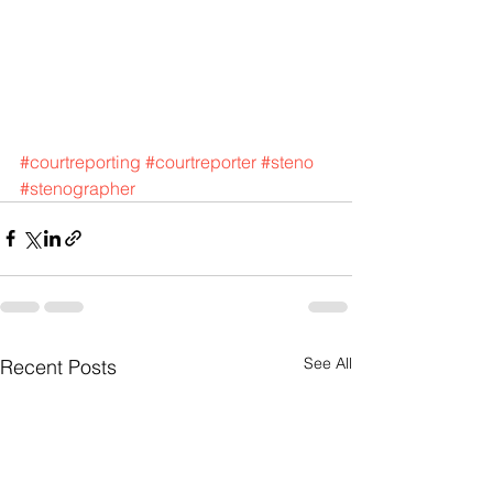
#courtreporting
#courtreporter
#steno
#stenographer
See All
Recent Posts