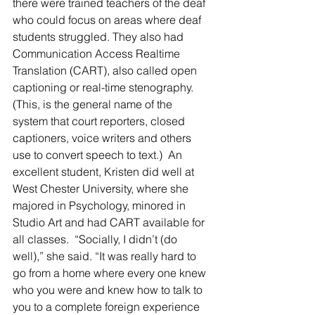
there were trained teachers of the deaf 
who could focus on areas where deaf 
students struggled. They also had 
Communication Access Realtime 
Translation (CART), also called open 
captioning or real-time stenography. 
(This, is the general name of the 
system that court reporters, closed 
captioners, voice writers and others 
use to convert speech to text.)  An 
excellent student, Kristen did well at 
West Chester University, where she 
majored in Psychology, minored in 
Studio Art and had CART available for 
all classes.  “Socially, I didn’t (do 
well),” she said. “It was really hard to 
go from a home where every one knew 
who you were and knew how to talk to 
you to a complete foreign experience 