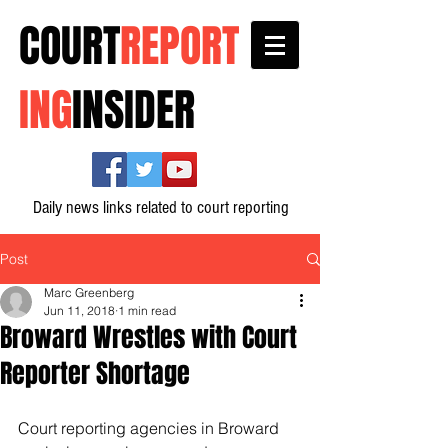
COURT
REPORT
ING
INSIDER
Daily news links related to court reporting
Post
Marc Greenberg
Jun 11, 2018
1 min read
Broward Wrestles with Court
Reporter Shortage
Court reporting agencies in Broward 