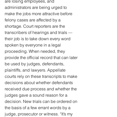
are losing employees, and 
administrators are being urged to 
make the jobs more attractive before 
felony cases are affected by a 
shortage. Court reporters are the 
transcribers of hearings and trials — 
their job is to take down every word 
spoken by everyone in a legal 
proceeding. When needed, they 
provide the official record that can later 
be used by judges, defendants, 
plaintiffs, and lawyers. Appellate 
courts rely on these transcripts to make 
decisions about whether defendants 
received due process and whether the 
judges gave a sound reason for a 
decision. New trials can be ordered on 
the basis of a few errant words by a 
judge, prosecutor or witness. “It’s my 