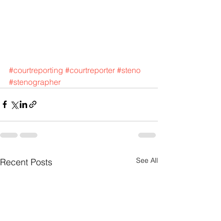
#courtreporting
#courtreporter
#steno
#stenographer
See All
Recent Posts