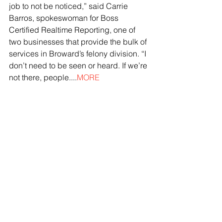
job to not be noticed,” said Carrie 
Barros, spokeswoman for Boss 
Certified Realtime Reporting, one of 
two businesses that provide the bulk of 
services in Broward’s felony division. “I 
don’t need to be seen or heard. If we’re 
not there, people....
MORE