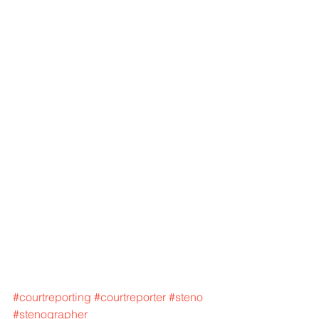
#courtreporting
#courtreporter
#steno
#stenographer