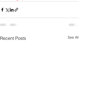
See All
Recent Posts