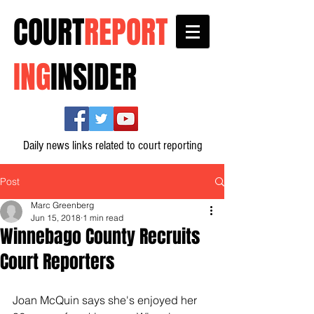
COURT
REPORT
ING
INSIDER
Daily news links related to court reporting
Post
Marc Greenberg
Jun 15, 2018
1 min read
Winnebago County Recruits
Court Reporters
Joan McQuin says she's enjoyed her 