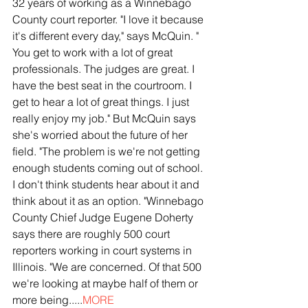
32 years of working as a Winnebago 
County court reporter. "I love it because 
it's different every day," says McQuin. " 
You get to work with a lot of great 
professionals. The judges are great. I 
have the best seat in the courtroom. I 
get to hear a lot of great things. I just 
really enjoy my job." But McQuin says 
she's worried about the future of her 
field. "The problem is we're not getting 
enough students coming out of school. 
I don't think students hear about it and 
think about it as an option. "Winnebago 
County Chief Judge Eugene Doherty 
says there are roughly 500 court 
reporters working in court systems in 
Illinois. "We are concerned. Of that 500 
we're looking at maybe half of them or 
more being.....
MORE