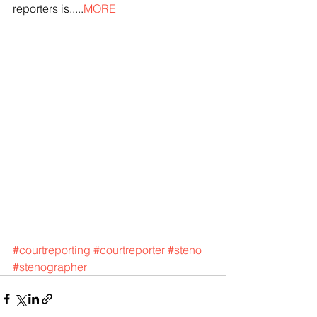
reporters is.....
MORE
#courtreporting
#courtreporter
#steno
#stenographer