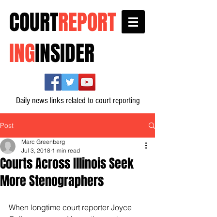
COURT
REPORT
ING
INSIDER
Daily news links related to court reporting
Post
Marc Greenberg
Jul 3, 2018
1 min read
Courts Across Illinois Seek
More Stenographers
When longtime court reporter Joyce 