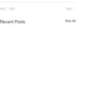
See All
Recent Posts