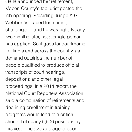
Galla announced her retirement, 
Macon County's top jurist posted the 
job opening. Presiding Judge A.G. 
Webber IV braced for a hiring 
challenge — and he was right. Nearly 
two months later, not a single person 
has applied. So it goes for courtrooms 
in Illinois and across the country, as 
demand outstrips the number of 
people qualified to produce official 
transcripts of court hearings, 
depositions and other legal 
proceedings. In a 2014 report, the 
National Court Reporters Association 
said a combination of retirements and 
declining enrollment in training 
programs would lead to a critical 
shortfall of nearly 5,500 positions by 
this year. The average age of court 