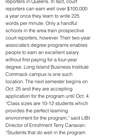
reporters in Queens. In fact, court 
reporters can earn well over $100,000 
a year once they learn to write 225 
words per minute. Only a handful 
schools in the area train prospective 
court reporters, however. Their two-year 
associate’s degree programs enables 
people to earn an excellent salary 
without first paying for a four-year 
degree. Long Island Business Institute 
Commack campus is one such 
location. The next semester begins on 
Oct. 25 and they are accepting 
application for the program until Oct. 4. 
“Class sizes are 10-12 students which 
provides the perfect learning 
environment for the program,” said LIBI 
Director of Enrollment Terry Canavan. 
“Students that do well in the program 