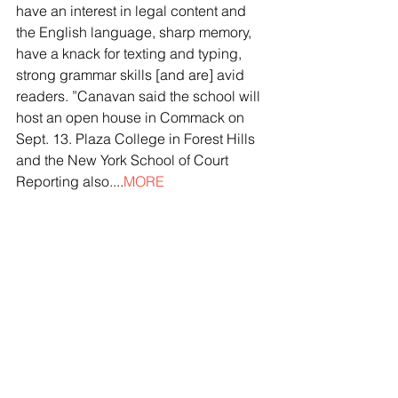
have an interest in legal content and 
the English language, sharp memory, 
have a knack for texting and typing, 
strong grammar skills [and are] avid 
readers. ”Canavan said the school will 
host an open house in Commack on 
Sept. 13. Plaza College in Forest Hills 
and the New York School of Court 
Reporting also....
MORE