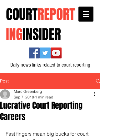
COURT
REPORT
ING
INSIDER
Daily news links related to court reporting
Post
Marc Greenberg
Sep 7, 2018
1 min read
Lucrative Court Reporting
Careers
Fast fingers mean big bucks for court 