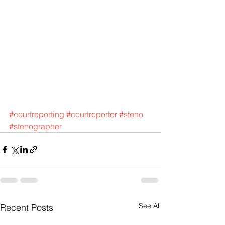
#courtreporting
#courtreporter
#steno
#stenographer
See All
Recent Posts