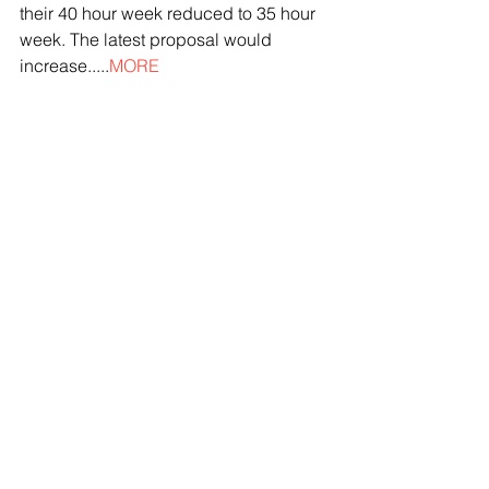
their 40 hour week reduced to 35 hour 
week. The latest proposal would 
increase.....
MORE