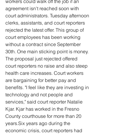
workers could walk off the job if an 
agreement isn't reached soon with 
court administrators. Tuesday afternoon 
clerks, assistants, and court reporters 
rejected the latest offer. This group of 
court employees has been working 
without a contract since September 
30th. One main sticking point is money. 
The proposal just rejected offered 
court reporters no raise and also steep 
health care increases. Court workers 
are bargaining for better pay and 
benefits. "I feel like they are investing in 
technology and not people and 
services," said court reporter Natalie 
Kjar. Kjar has worked in the Fresno 
County courthouse for more than 20 
years.Six years ago during the 
economic crisis, court reporters had 