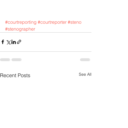
#courtreporting
#courtreporter
#steno
#stenographer
See All
Recent Posts