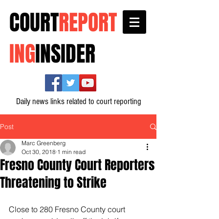
COURT
REPORT
ING
INSIDER
Daily news links related to court reporting
Post
Marc Greenberg
Oct 30, 2018
1 min read
Fresno County Court Reporters
Threatening to Strike
Close to 280 Fresno County court 