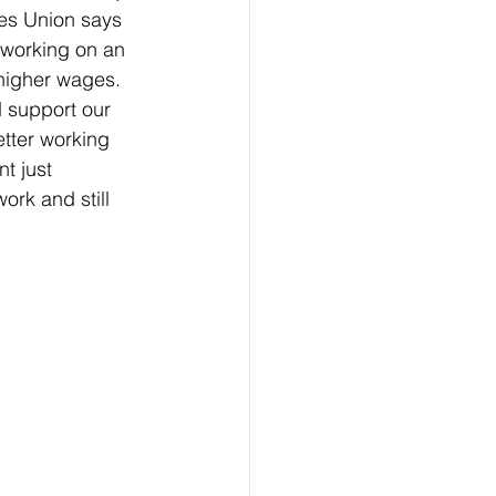
es Union says 
working on an 
higher wages. 
 support our 
etter working 
t just 
rk and still 