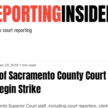
EPORTING
INSIDE
o court reporting
Home
News
Contact
ec 23, 2018
1 min read
of Sacramento County Court
egin Strike
o Superior Court staff, including court reporters, clerk