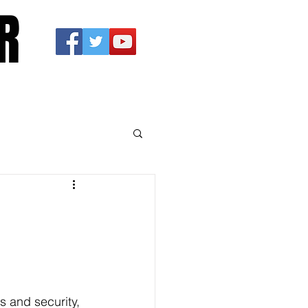
R
s and security, 