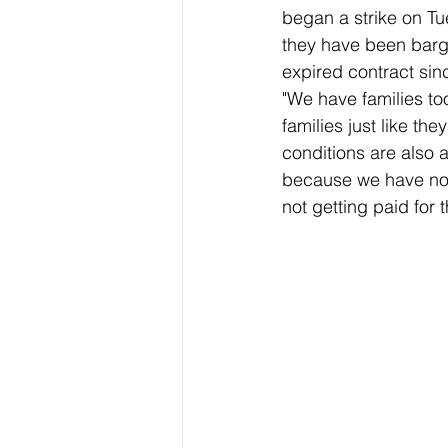
began a strike on T
they have been barg
expired contract sin
"We have families to
families just like th
conditions are also 
because we have not 
not getting paid for t