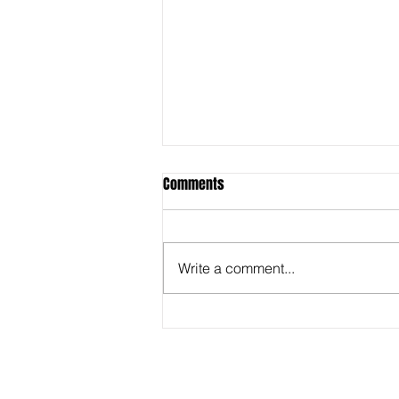
Comments
Write a comment...
Behind the Super Bowl -
Captioners