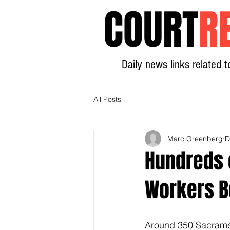
COURT
R
Daily news links related t
All Posts
Marc Greenberg
D
Hundreds 
Workers B
Around 350 Sacrament