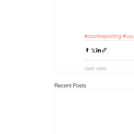
#courtreporting
#cou
Recent Posts