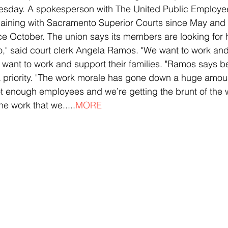
uesday. A spokesperson with The United Public Employe
aining with Sacramento Superior Courts since May and 
ce October. The union says its members are looking for 
o," said court clerk Angela Ramos. "We want to work and
ey want to work and support their families. "Ramos says b
a priority. "The work morale has gone down a huge amoun
enough employees and we’re getting the brunt of the wo
he work that we.....
MORE