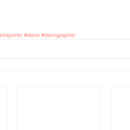
rtreporter
#steno
#stenographer