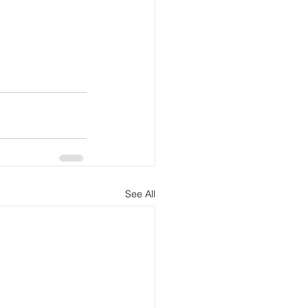
See All