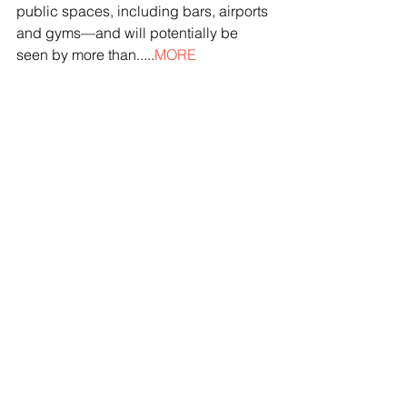
public spaces, including bars, airports 
and gyms—and will potentially be 
seen by more than.....
MORE