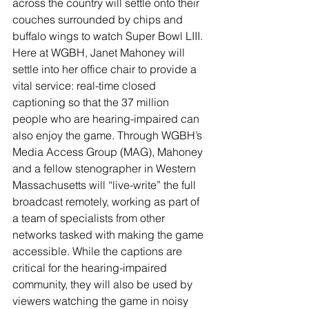
across the country will settle onto their 
couches surrounded by chips and 
buffalo wings to watch Super Bowl LIII. 
Here at WGBH, Janet Mahoney will 
settle into her office chair to provide a 
vital service: real-time closed 
captioning so that the 37 million 
people who are hearing-impaired can 
also enjoy the game. Through WGBH’s 
Media Access Group (MAG), Mahoney 
and a fellow stenographer in Western 
Massachusetts will “live-write” the full 
broadcast remotely, working as part of 
a team of specialists from other 
networks tasked with making the game 
accessible. While the captions are 
critical for the hearing-impaired 
community, they will also be used by 
viewers watching the game in noisy 