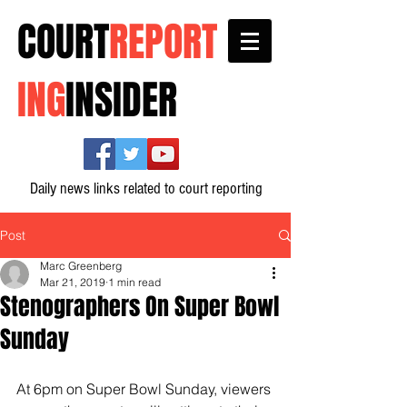
COURT
REPORT
ING
INSIDER
Daily news links related to court reporting
Post
Marc Greenberg
Mar 21, 2019
1 min read
Stenographers On Super Bowl
Sunday
At 6pm on Super Bowl Sunday, viewers 