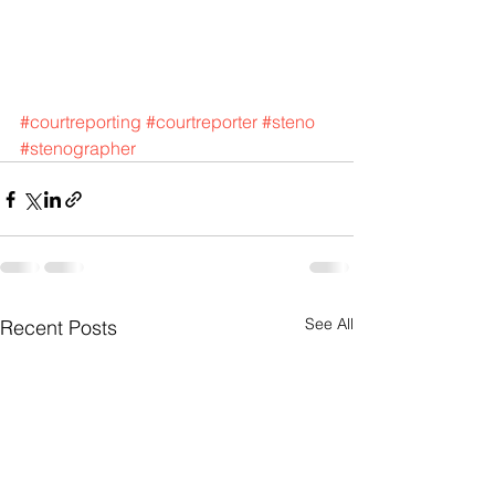
#courtreporting
#courtreporter
#steno
#stenographer
See All
Recent Posts