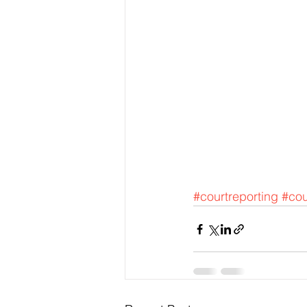
#courtreporting
#cou