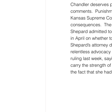
Chandler deserves pu
comments.  Punishmen
Kansas Supreme Cour
consequences.  The 
Shepard admitted to v
in April on whether 
Shepard’s attorney d
relentless advocacy 
ruling last week, sa
carry the strength of 
the fact that she had