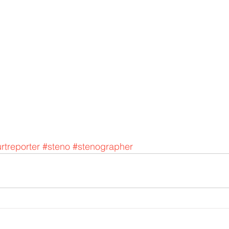
rtreporter
#steno
#stenographer