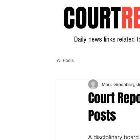
COURT
R
Daily news links related t
All Posts
Marc Greenberg
J
Court Repo
Posts
A disciplinary board 