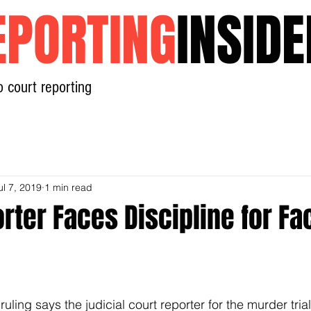
EPORTING
INSIDE
o court reporting
Home
News
Contact
ul 7, 2019
1 min read
rter Faces Discipline for F
ruling says the judicial court reporter for the murder tria