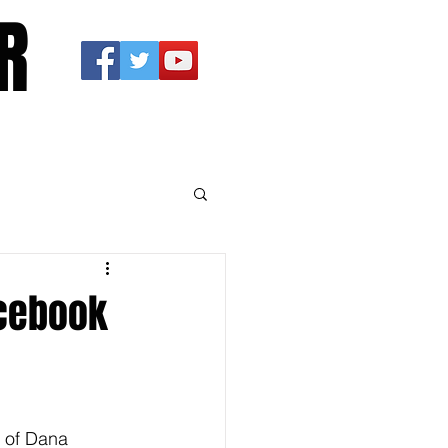
R
acebook
l of Dana 