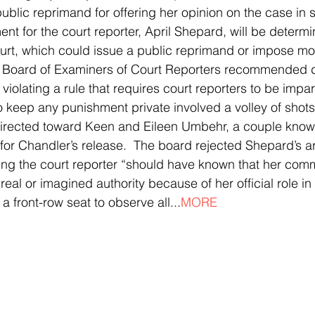
blic reprimand for offering her opinion on the case in 
t for the court reporter, April Shepard, will be determi
t, which could issue a public reprimand or impose mor
Board of Examiners of Court Reporters recommended dis
iolating a rule that requires court reporters to be impart
to keep any punishment private involved a volley of shots
irected toward Keen and Eileen Umbehr, a couple known 
for Chandler’s release.  The board rejected Shepard’s a
ying the court reporter “should have known that her co
real or imagined authority because of her official role in 
 a front-row seat to observe all...
MORE