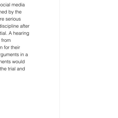
social media 
ned by the 
e serious 
cipline after 
ial. A hearing 
 from 
for their 
rguments in a 
mments would 
the trial and 