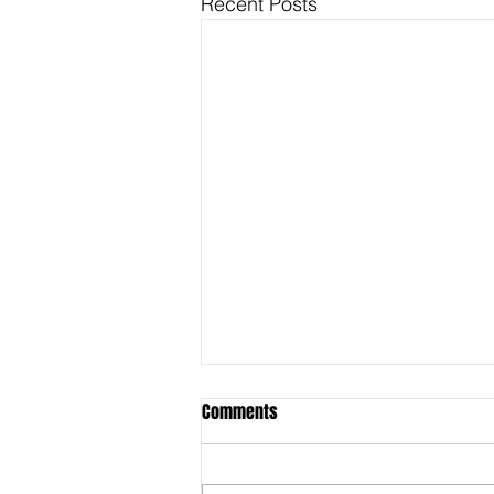
Recent Posts
Comments